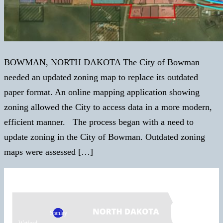
BOWMAN, NORTH DAKOTA The City of Bowman
needed an updated zoning map to replace its outdated
paper format. An online mapping application showing
zoning allowed the City to access data in a more modern,
efficient manner. The process began with a need to
update zoning in the City of Bowman. Outdated zoning
maps were assessed […]
Stanley