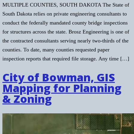
MULTIPLE COUNTIES, SOUTH DAKOTA The State of
South Dakota relies on private engineering consultants to
conduct the federally mandated county bridge inspections
for structures across the state. Brosz Engineering is one of
the contracted consultants serving nearly two-thirds of the
counties. To date, many counties requested paper
inspection reports that required file storage. Any time […]
City of Bowman, GIS
Mapping for Planning
& Zoning