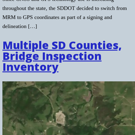
throughout the state, the SDDOT decided to switch from
MRM to GPS coordinates as part of a signing and
delineation […]
Multiple SD Counties,
Bridge Inspection
Inventory