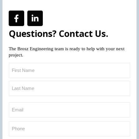
Questions? Contact Us.
The Brosz Engineering team is ready to help with your next
project.