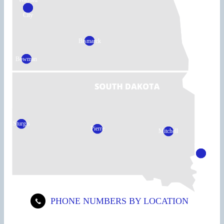
Watford
City
Bismarck
Bowman
Sturgis
Pierre
Mitchell
Sioux
Falls
PHONE NUMBERS BY LOCATION