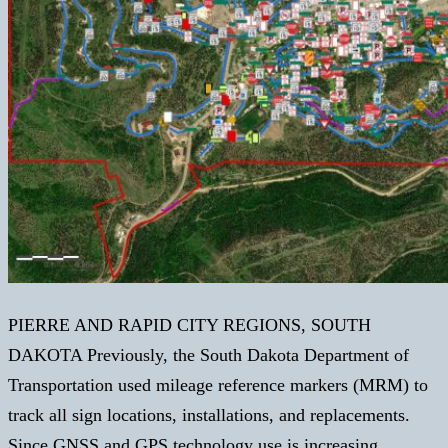
PIERRE AND RAPID CITY REGIONS, SOUTH
DAKOTA Previously, the South Dakota Department of
Transportation used mileage reference markers (MRM) to
track all sign locations, installations, and replacements.
Since GNSS and GPS technology use is increasing