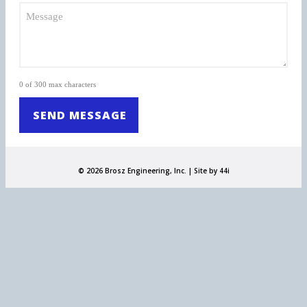
0 of 300 max characters
© 2026 Brosz Engineering, Inc. |
Site by 44i