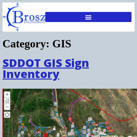
Category:
GIS
SDDOT GIS Sign
Inventory