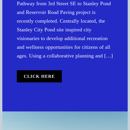
Pathway from 3rd Street SE to Stanley Pond
and Reservoir Road Paving project is
recently completed. Centrally located, the
Stanley City Pond site inspired city
visionaries to develop additional recreation
and wellness opportunities for citizens of all
ages. Using a collaborative planning and […]
CLICK HERE