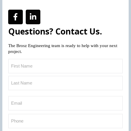
Questions? Contact Us.
The Brosz Engineering team is ready to help with your next
project.