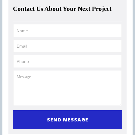
Contact Us About Your Next Project
0 of 300 max characters