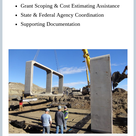
Grant Scoping & Cost Estimating Assistance
State & Federal Agency Coordination
Supporting Documentation