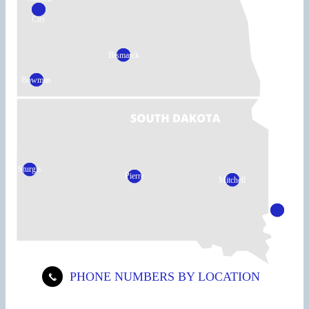
City
Bismarck
Bowman
Sturgis
Pierre
Mitchell
Sioux
Falls
PHONE NUMBERS BY LOCATION