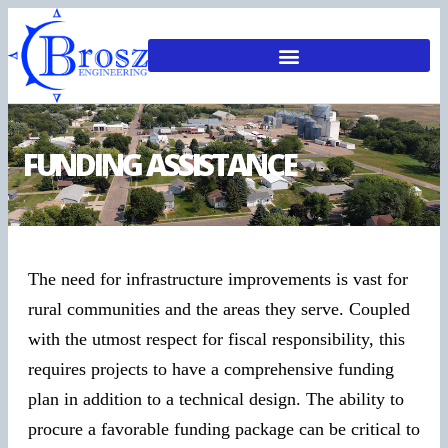
FUNDING ASSISTANCE
The need for infrastructure improvements is vast for
rural communities and the areas they serve. Coupled
with the utmost respect for fiscal responsibility, this
requires projects to have a comprehensive funding
plan in addition to a technical design. The ability to
procure a favorable funding package can be critical to