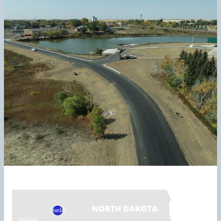
Stanley
Watford