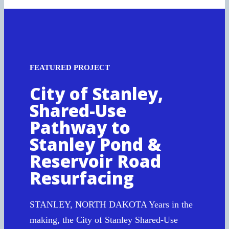
FEATURED PROJECT
City of Stanley,
Shared-Use
Pathway to
Stanley Pond &
Reservoir Road
Resurfacing
STANLEY, NORTH DAKOTA Years in the
making, the City of Stanley Shared-Use