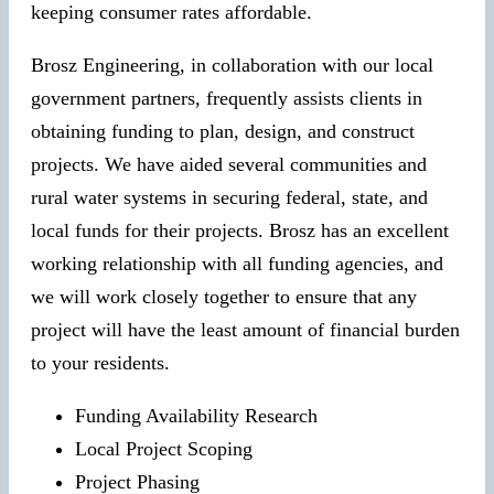
keeping consumer rates affordable.
Brosz Engineering, in collaboration with our local
government partners, frequently assists clients in
obtaining funding to plan, design, and construct
projects. We have aided several communities and
rural water systems in securing federal, state, and
local funds for their projects. Brosz has an excellent
working relationship with all funding agencies, and
we will work closely together to ensure that any
project will have the least amount of financial burden
to your residents.
Funding Availability Research
Local Project Scoping
Project Phasing