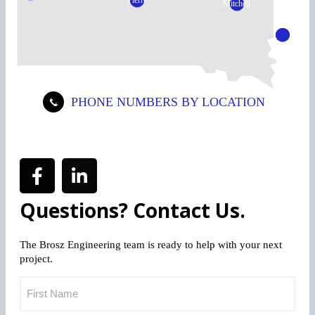
Pierre
Mitchell
Sioux
Falls
PHONE NUMBERS BY LOCATION
Questions? Contact Us.
The Brosz Engineering team is ready to help with your next
project.