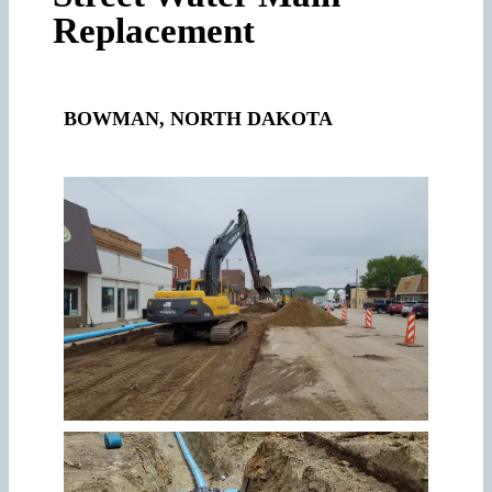
Replacement
BOWMAN, NORTH DAKOTA