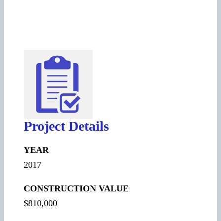
Project Details
YEAR
2017
CONSTRUCTION VALUE
$810,000