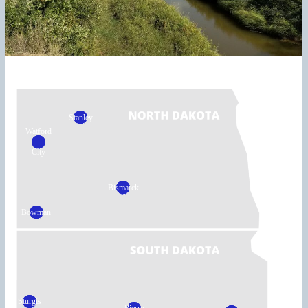
Stanley
Watford
City
Bismarck
Bowman
Sturgis