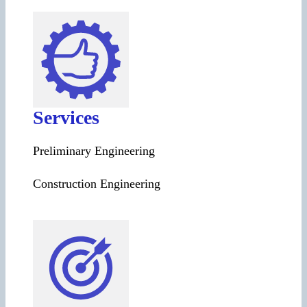
Services
Preliminary Engineering
Construction Engineering