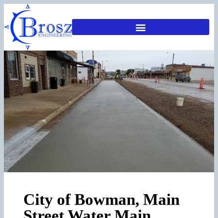
City of Bowman, Main
Street Water Main