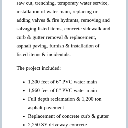
saw cut, trenching, temporary water service,
installation of water main, replacing or
adding valves & fire hydrants, removing and
salvaging listed items, concrete sidewalk and
curb & gutter removal & replacement,
asphalt paving, furnish & installation of
listed items & incidentals.
The project included:
1,300 feet of 6” PVC water main
1,960 feet of 8” PVC water main
Full depth reclamation & 1,200 ton
asphalt pavement
Replacement of concrete curb & gutter
2,250 SY driveway concrete