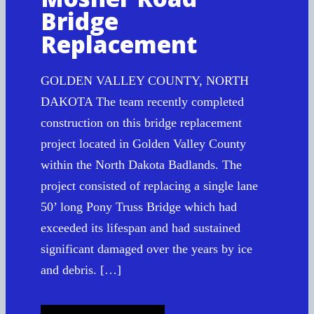
Bridge
Replacement
GOLDEN VALLEY COUNTY, NORTH
DAKOTA The team recently completed
construction on this bridge replacement
project located in Golden Valley County
within the North Dakota Badlands. The
project consisted of replacing a single lane
50’ long Pony Truss Bridge which had
exceeded its lifespan and had sustained
significant damaged over the years by ice
and debris. […]