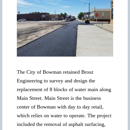
The City of Bowman retained Brosz
Engineering to survey and design the
replacement of 8 blocks of water main along
Main Street. Main Street is the business
center of Bowman with day to day retail,
which relies on water to operate. The project
included the removal of asphalt surfacing,