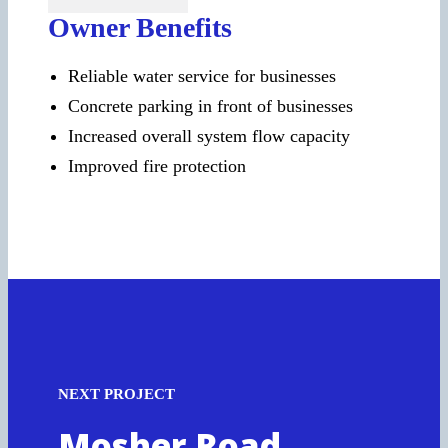
Owner Benefits
Reliable water service for businesses
Concrete parking in front of businesses
Increased overall system flow capacity
Improved fire protection
NEXT PROJECT
Mosher Road