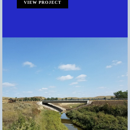
VIEW PROJECT