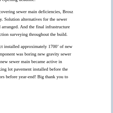
iscovering sewer main deficiencies, Brosz
y. Solution alternatives for the sewer
arranged. And the final infrastructure
ction surveying throughout the build.
ect installed approximately 1700’ of new
 component was boring new gravity sewer
e new sewer main became active in
ng lot pavement installed before the
oors before year-end! Big thank you to