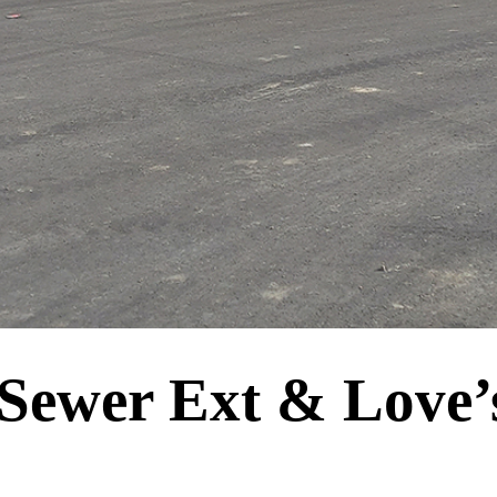
 Sewer Ext & Love’