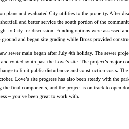
on plans and evaluated City utilities to the property. After d
 shortfall and better service the south portion of the communit
ht to City for discussion. Funding options were assessed and 
 ground and began site grading while Brosz provided constru
 new sewer main began after July 4th holiday. The sewer proj
ge and routed south past the Love’s site. The project’s major
hange to limit public disturbance and construction costs. Th
er. Love’s site progress has also been steady with the parki
ng the final components, and the project is on track to open d
cess – you’ve been great to work with.