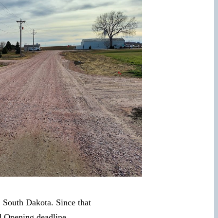
, South Dakota. Since that
d Opening deadline.