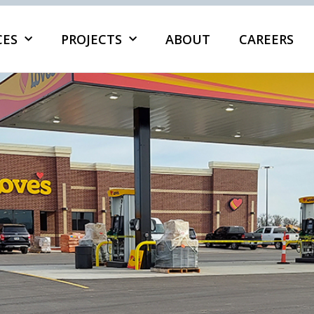
CES
PROJECTS
ABOUT
CAREERS