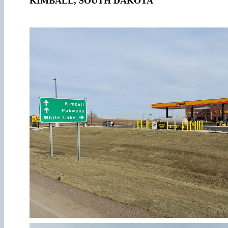
KIMBALL, SOUTH DAKOTA