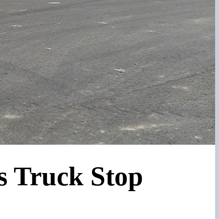
s Truck Stop