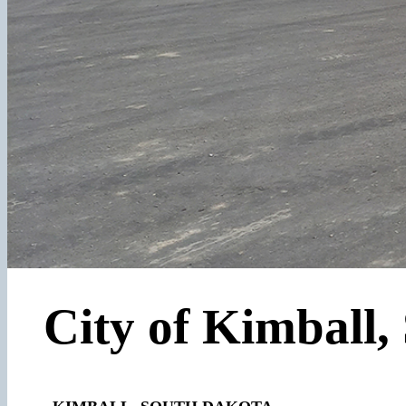
City of Kimball,