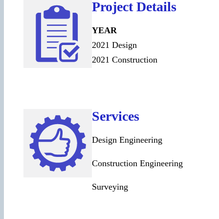
Project Details
YEAR
2021 Design
2021 Construction
Services
Design Engineering
Construction Engineering
Surveying