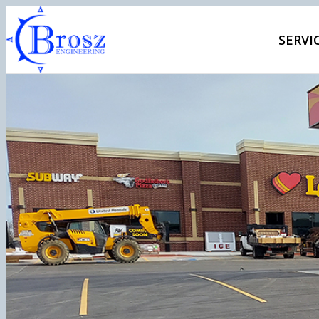
SERVI