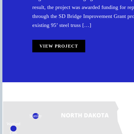
result, the project was awarded funding for re
through the SD Bridge Improvement Grant pr
existing 95’ steel truss […]
VIEW PROJECT
Stanley
Watford
City