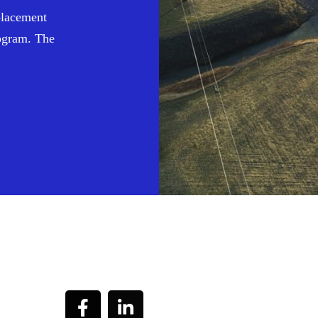
placement
ogram. The