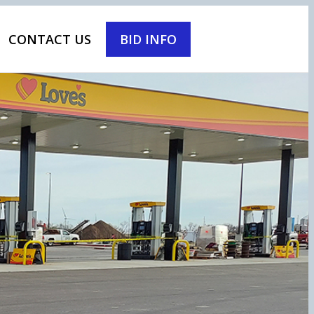
CONTACT US
BID INFO