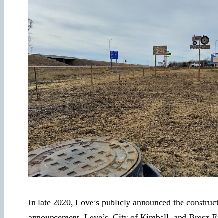
In late 2020, Love’s publicly announced the construc
announcement, Love’s, City of Kimball, and Brosz E