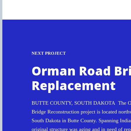
NEXT PROJECT
Orman Road Br
Replacement
BUTTE COUNTY, SOUTH DAKOTA The Or
Bridge Reconstruction project is located north
South Dakota in Butte County. Spanning India
original structure was aging and in need of re