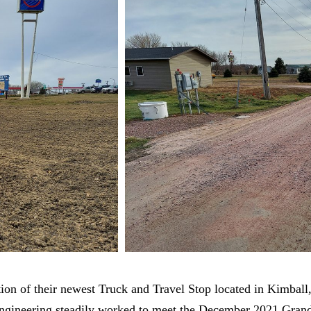
tion of their newest Truck and Travel Stop located in Kimball
ngineering steadily worked to meet the December 2021 Gran