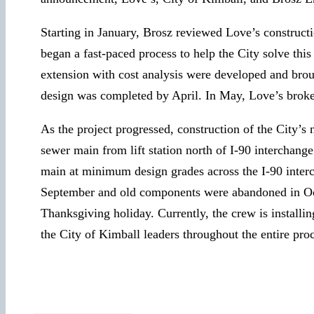
Starting in January, Brosz reviewed Love’s constructi
began a fast-paced process to help the City solve this
extension with cost analysis were developed and broug
design was completed by April. In May, Love’s broke
As the project progressed, construction of the City’s
sewer main from lift station north of I-90 interchan
main at minimum design grades across the I-90 interc
September and old components were abandoned in Octob
Thanksgiving holiday. Currently, the crew is installi
the City of Kimball leaders throughout the entire pro