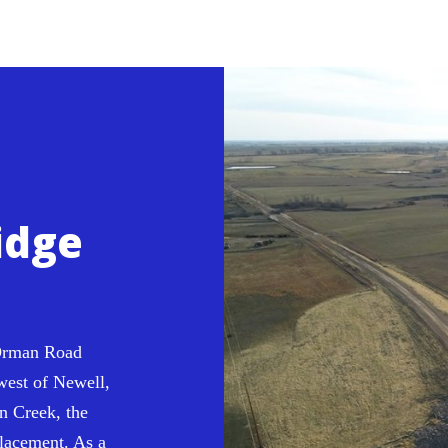
idge
man Road
west of Newell,
n Creek, the
placement. As a