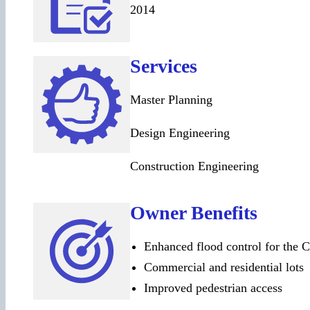
2014
Services
Master Planning
Design Engineering
Construction Engineering
Owner Benefits
Enhanced flood control for the C
Commercial and residential lots
Improved pedestrian access