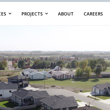
CES
PROJECTS
ABOUT
CAREERS