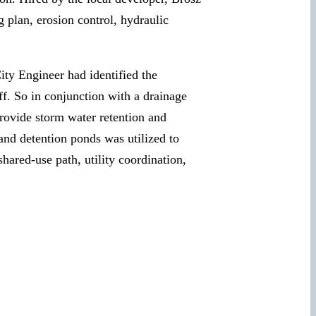
 plan, erosion control, hydraulic
ity Engineer had identified the
ff. So in conjunction with a drainage
ovide storm water retention and
and detention ponds was utilized to
hared-use path, utility coordination,