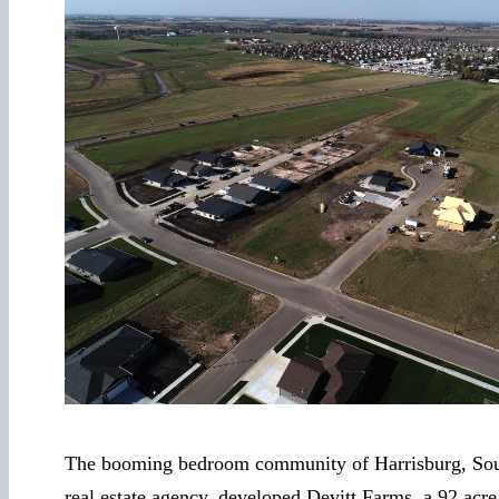
The booming bedroom community of Harrisburg, South 
real estate agency, developed Devitt Farms, a 92 acre