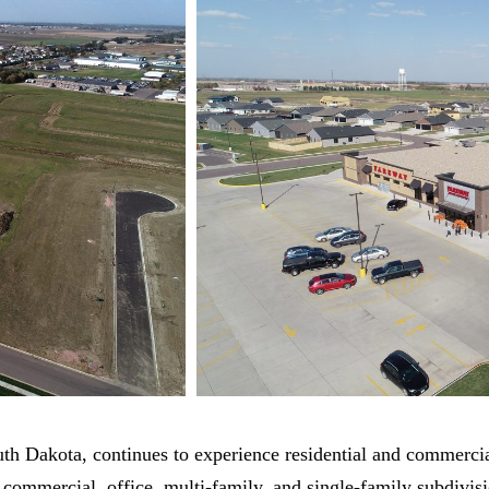
Dakota, continues to experience residential and commercial 
 commercial, office, multi-family, and single-family subdivis