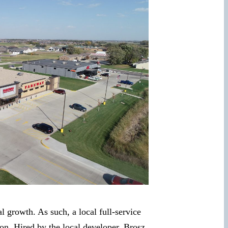
growth. As such, a local full-service
ion. Hired by the local developer, Brosz