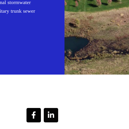
ional stormwater
itary trunk sewer