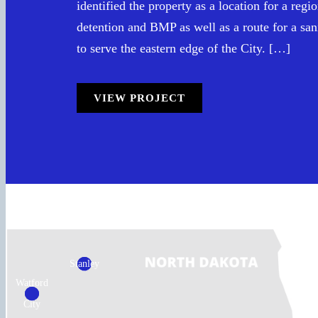
identified the property as a location for a reg
detention and BMP as well as a route for a san
to serve the eastern edge of the City. […]
VIEW PROJECT
Stanley
Watford
City