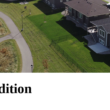
dition