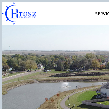
SERVI