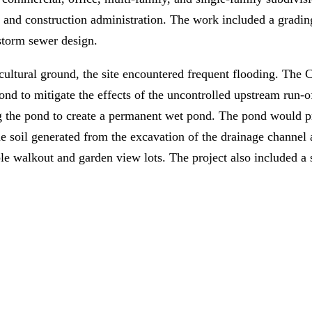
, and construction administration. The work included a grading
 storm sewer design.
ultural ground, the site encountered frequent flooding. The C
ond to mitigate the effects of the uncontrolled upstream run-o
 the pond to create a permanent wet pond. The pond would pr
e soil generated from the excavation of the drainage channel 
le walkout and garden view lots. The project also included a s