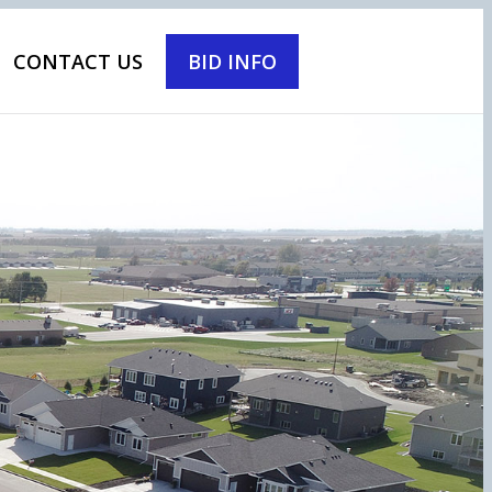
CONTACT US
BID INFO