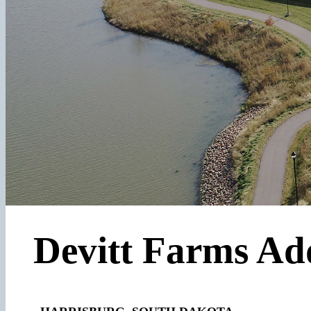
Devitt Farms Ad