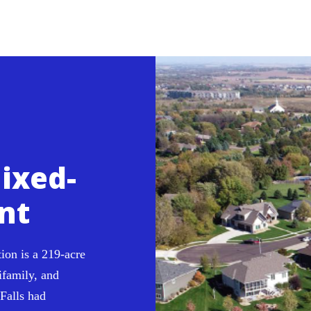
ixed-
nt
ion is a 219-acre
ifamily, and
Falls had