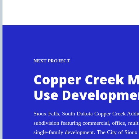
NEXT PROJECT
Copper Creek M
Use Developme
Sioux Falls, South Dakota Copper Creek Addit
subdivision featuring commercial, office, mult
single-family development. The City of Sioux 