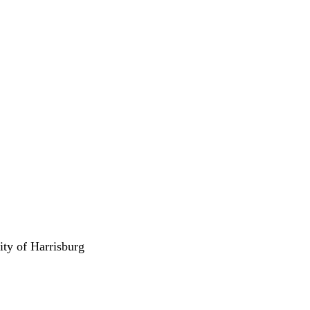
ity of Harrisburg