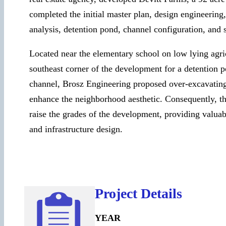
completed the initial master plan, design engineering
analysis, detention pond, channel configuration, and
Located near the elementary school on low lying agric
southeast corner of the development for a detention p
channel, Brosz Engineering proposed over-excavating
enhance the neighborhood aesthetic. Consequently, th
raise the grades of the development, providing valuab
and infrastructure design.
Project Details
YEAR