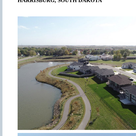
HARRISBURG, SOUTH DAKOTA