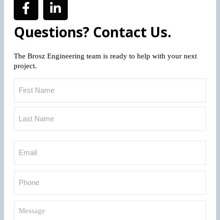
Questions? Contact Us.
The Brosz Engineering team is ready to help with your next
project.