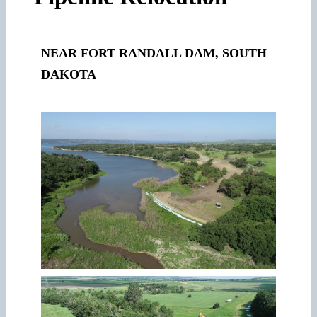
NEAR FORT RANDALL DAM, SOUTH
DAKOTA