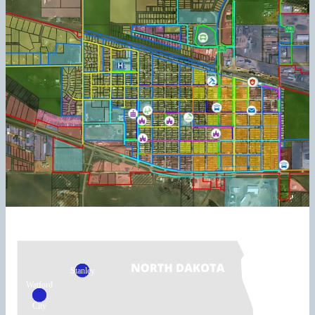
Stanley
Watford
City