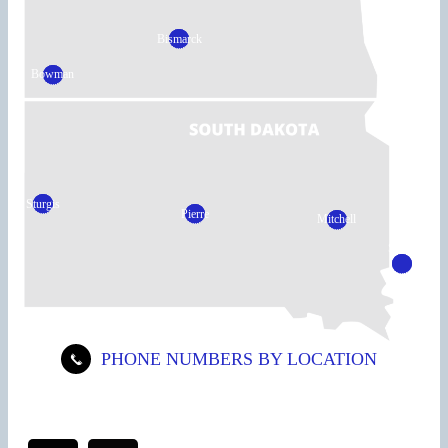
Bismarck
Bowman
Sturgis
Pierre
Mitchell
Sioux
Falls
PHONE NUMBERS BY LOCATION