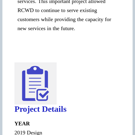
services. This important project allowed
RCWD to continue to serve existing
customers while providing the capacity for
new services in the future.
Project Details
YEAR
2019 Design