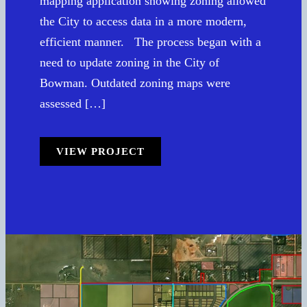
mapping application showing zoning allowed
the City to access data in a more modern,
efficient manner. The process began with a
need to update zoning in the City of
Bowman. Outdated zoning maps were
assessed […]
VIEW PROJECT