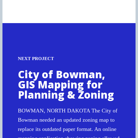
NEXT PROJECT
City of Bowman,
GIS Mapping for
Planning & Zoning
BOWMAN, NORTH DAKOTA The City of
Bowman needed an updated zoning map to
replace its outdated paper format. An online