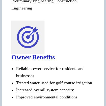
Preliminary Engineering Construction
Engineering
Owner Benefits
Reliable sewer service for residents and
businesses
Treated water used for golf course irrigation
Increased overall system capacity
Improved environmental conditions