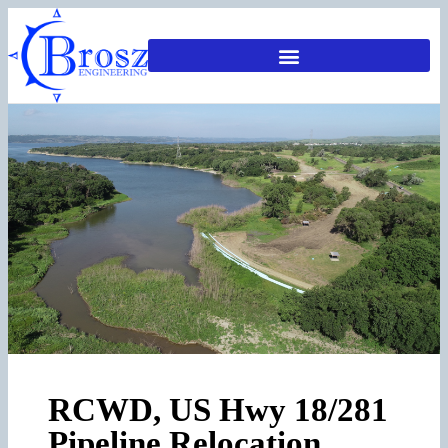
RCWD, US Hwy 18/281
Pipeline Relocation