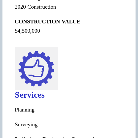
2020 Construction
CONSTRUCTION VALUE
$4,500,000
Services
Planning
Surveying