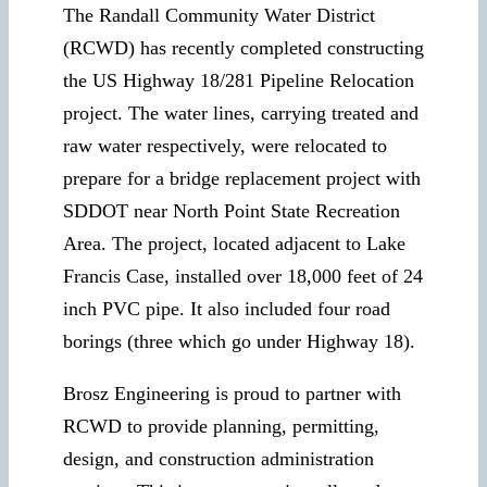
The Randall Community Water District
(RCWD) has recently completed constructing
the US Highway 18/281 Pipeline Relocation
project. The water lines, carrying treated and
raw water respectively, were relocated to
prepare for a bridge replacement project with
SDDOT near North Point State Recreation
Area. The project, located adjacent to Lake
Francis Case, installed over 18,000 feet of 24
inch PVC pipe. It also included four road
borings (three which go under Highway 18).
Brosz Engineering is proud to partner with
RCWD to provide planning, permitting,
design, and construction administration