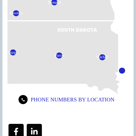
Bismarck
Bowman
Sturgis
Pierre
Mitchell
Sioux
Falls
PHONE NUMBERS BY LOCATION