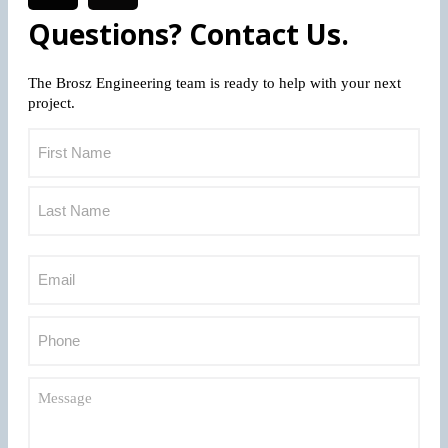
Questions? Contact Us.
The Brosz Engineering team is ready to help with your next
project.