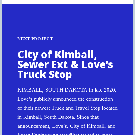
NEXT PROJECT
City of Kimball,
Sewer Ext & Love’s
Truck Stop
KIMBALL, SOUTH DAKOTA In late 2020,
Love’s publicly announced the construction
of their newest Truck and Travel Stop located
in Kimball, South Dakota. Since that
announcement, Love’s, City of Kimball, and
Brosz Engineering steadily worked to meet