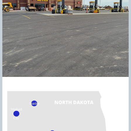
Stanley
Watford
City