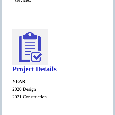
services.
Project Details
YEAR
2020 Design
2021 Construction