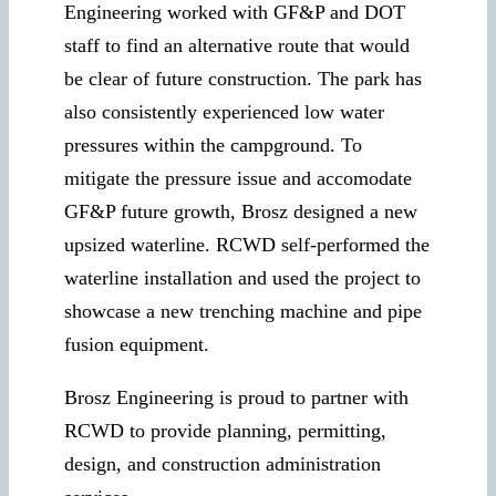
Engineering worked with GF&P and DOT
staff to find an alternative route that would
be clear of future construction. The park has
also consistently experienced low water
pressures within the campground. To
mitigate the pressure issue and accomodate
GF&P future growth, Brosz designed a new
upsized waterline. RCWD self-performed the
waterline installation and used the project to
showcase a new trenching machine and pipe
fusion equipment.
Brosz Engineering is proud to partner with
RCWD to provide planning, permitting,
design, and construction administration