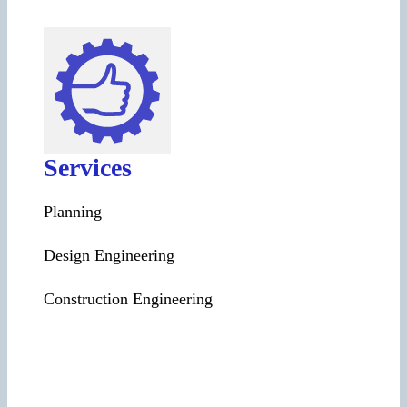
Services
Planning
Design Engineering
Construction Engineering