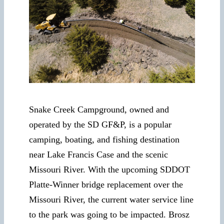
Snake Creek Campground, owned and
operated by the SD GF&P, is a popular
camping, boating, and fishing destination
near Lake Francis Case and the scenic
Missouri River. With the upcoming SDDOT
Platte-Winner bridge replacement over the
Missouri River, the current water service line
to the park was going to be impacted. Brosz