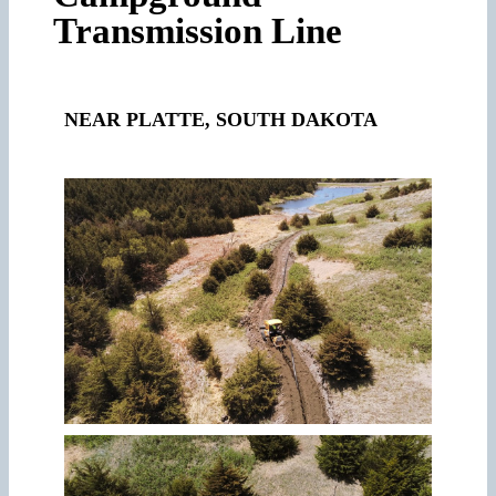
Transmission Line
NEAR
PLATTE, SOUTH DAKOTA