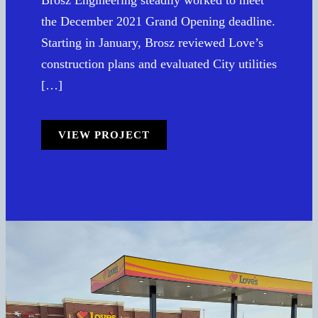
the December 2021 Grand Opening deadline.
Starting in January, Brosz reviewed Love’s
construction plans and evaluated City utilities
[…]
VIEW PROJECT