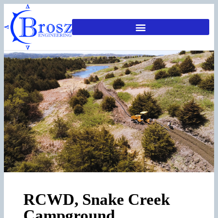
RCWD, Snake Creek
Campground