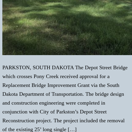
PARKSTON, SOUTH DAKOTA The Depot Street Bridge
which crosses Pony Creek received approval for a
Replacement Bridge Improvement Grant via the South
Dakota Department of Transportation. The bridge design
and construction engineering were completed in
conjunction with City of Parkston’s Depot Street
Reconstruction project. The project included the removal
of the existing 25’ long single […]