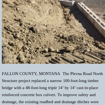
FALLON COUNTY, MONTANA The Plevna Road North
Structure project replaced a narrow 100-foot-long timber
bridge with a 48-foot-long triple 14’ by 14’ cast-in-place
reinforced concrete box culvert. To improve safety and
drainage, the existing roadbed and drainage ditches were