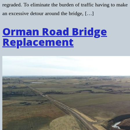
regraded. To eliminate the burden of traffic having to make
an excessive detour around the bridge, […]
Orman Road Bridge
Replacement