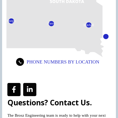
Sturgis
Pierre
Mitchell
Sioux
Falls
PHONE NUMBERS BY LOCATION
Questions? Contact Us.
The Brosz Engineering team is ready to help with your next