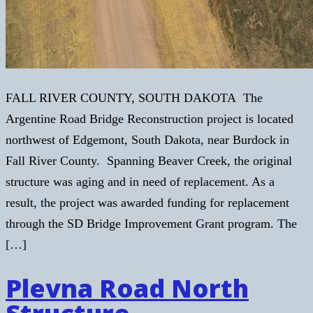
FALL RIVER COUNTY, SOUTH DAKOTA The
Argentine Road Bridge Reconstruction project is located
northwest of Edgemont, South Dakota, near Burdock in
Fall River County. Spanning Beaver Creek, the original
structure was aging and in need of replacement. As a
result, the project was awarded funding for replacement
through the SD Bridge Improvement Grant program. The
[…]
Plevna Road North