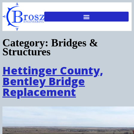
Category:
Bridges &
Structures
Hettinger County,
Bentley Bridge
Replacement