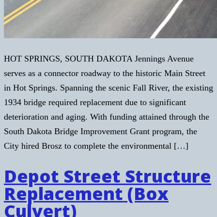
HOT SPRINGS, SOUTH DAKOTA Jennings Avenue
serves as a connector roadway to the historic Main Street
in Hot Springs. Spanning the scenic Fall River, the existing
1934 bridge required replacement due to significant
deterioration and aging. With funding attained through the
South Dakota Bridge Improvement Grant program, the
City hired Brosz to complete the environmental […]
Depot Street Structure
Replacement (Box
Culvert)