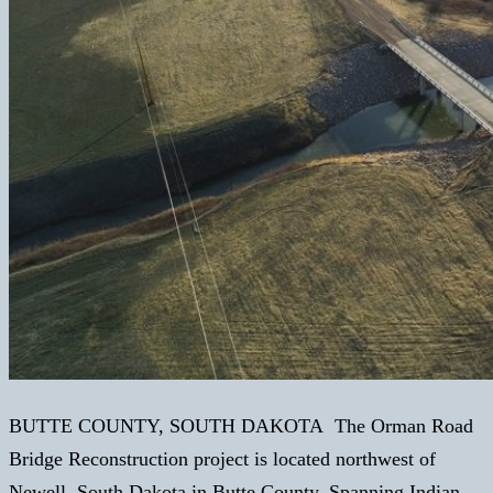
BUTTE COUNTY, SOUTH DAKOTA The Orman Road
Bridge Reconstruction project is located northwest of
Newell, South Dakota in Butte County. Spanning Indian