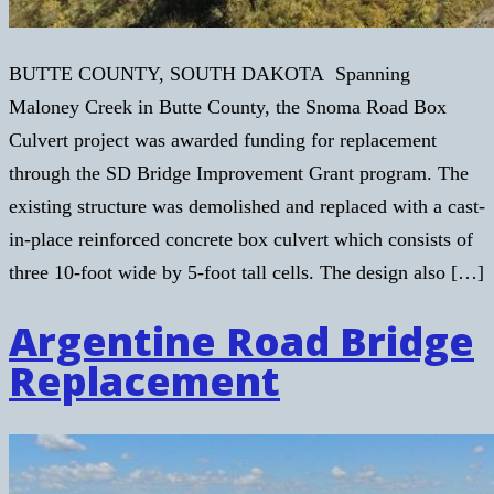
BUTTE COUNTY, SOUTH DAKOTA Spanning
Maloney Creek in Butte County, the Snoma Road Box
Culvert project was awarded funding for replacement
through the SD Bridge Improvement Grant program. The
existing structure was demolished and replaced with a cast-
in-place reinforced concrete box culvert which consists of
three 10-foot wide by 5-foot tall cells. The design also […]
Argentine Road Bridge
Replacement