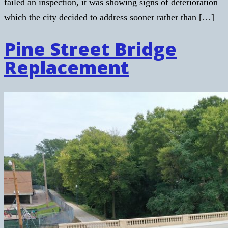
failed an inspection, it was showing signs of deterioration
which the city decided to address sooner rather than […]
Pine Street Bridge
Replacement