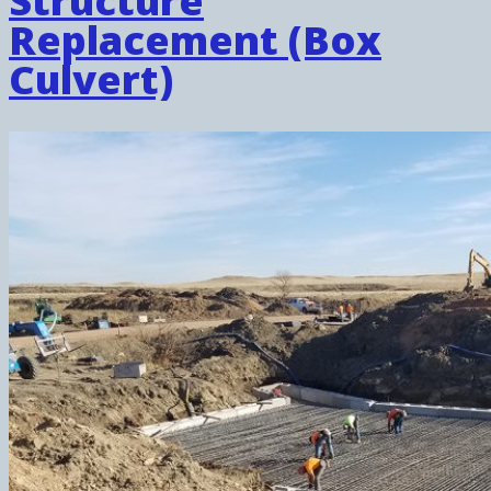
Structure
Replacement (Box
Culvert)