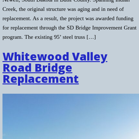
Creek, the original structure was aging and in need of
replacement. As a result, the project was awarded funding
for replacement through the SD Bridge Improvement Grant
program. The existing 95’ steel truss […]
Whitewood Valley
Road Bridge
Replacement