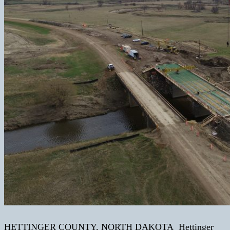
HETTINGER COUNTY, NORTH DAKOTA Hettinger