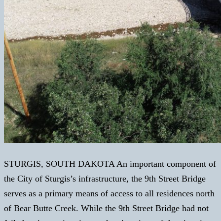
STURGIS, SOUTH DAKOTA An important component of
the City of Sturgis’s infrastructure, the 9th Street Bridge
serves as a primary means of access to all residences north
of Bear Butte Creek. While the 9th Street Bridge had not