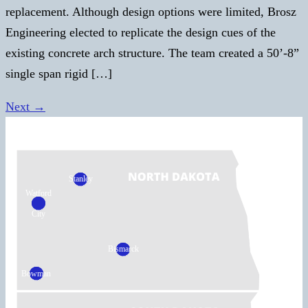
replacement. Although design options were limited, Brosz
Engineering elected to replicate the design cues of the
existing concrete arch structure. The team created a 50’-8”
single span rigid […]
Next
→
Stanley
Watford
City
Bismarck
Bowman