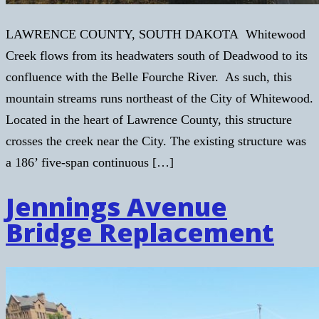
LAWRENCE COUNTY, SOUTH DAKOTA Whitewood
Creek flows from its headwaters south of Deadwood to its
confluence with the Belle Fourche River. As such, this
mountain streams runs northeast of the City of Whitewood.
Located in the heart of Lawrence County, this structure
crosses the creek near the City. The existing structure was
a 186’ five-span continuous […]
Jennings Avenue
Bridge Replacement