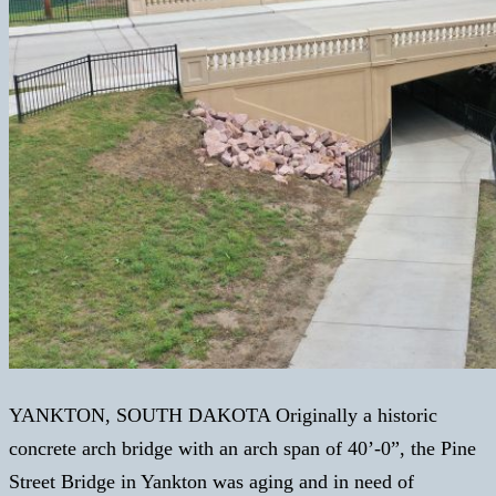
YANKTON, SOUTH DAKOTA Originally a historic
concrete arch bridge with an arch span of 40’-0”, the Pine
Street Bridge in Yankton was aging and in need of