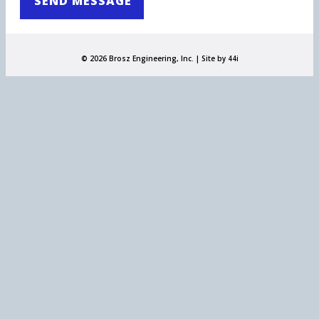
© 2026 Brosz Engineering, Inc. |
Site by 44i