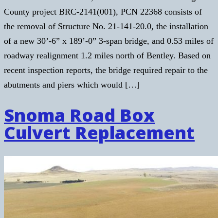
County project BRC-2141(001), PCN 22368 consists of
the removal of Structure No. 21-141-20.0, the installation
of a new 30’-6” x 189’-0” 3-span bridge, and 0.53 miles of
roadway realignment 1.2 miles north of Bentley. Based on
recent inspection reports, the bridge required repair to the
abutments and piers which would […]
Snoma Road Box
Culvert Replacement