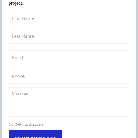
project.
0 of 300 max characters