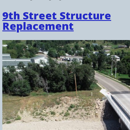
9th Street Structure
Replacement